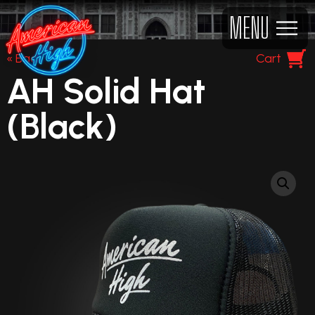
MENU
« Back
Cart
AH Solid Hat
(Black)