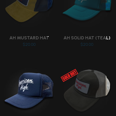
AH MUSTARD HAT
AH SOLID HAT (TEAL)
$
20.00
$
20.00
This
product
has
multiple
variants.
The
options
may
be
chosen