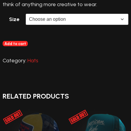
think of anything more creative to wear.
Size
Add to cart
Category:
Hats
RELATED PRODUCTS