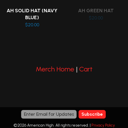
on
AH SOLID HAT (NAVY
AH GREEN HAT
the
BLUE)
$
20.00
product
$
20.00
page
This
product
has
multiple
variants.
Merch Home
|
Cart
The
options
may
be
chosen
on
the
©2026 American High. All rights reserved. |
Privacy Policy
product