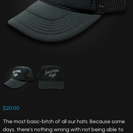
$
20.00
The most basic-bitch of all our hats. Because some
days, there’s nothing wrong with not being able to