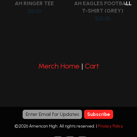
on
on
AH RINGER TEE
AH EAGLES FOOTBALL
the
the
T-SHIRT (GREY)
$
15.00
product
product
$
25.00
This
page
page
This
product
product
has
has
multiple
multiple
variants.
variants.
The
Merch Home
|
Cart
The
options
options
may
may
be
be
chosen
chosen
on
on
the
the
product
©2026 American High. All rights reserved. |
Privacy Policy
product
page
page