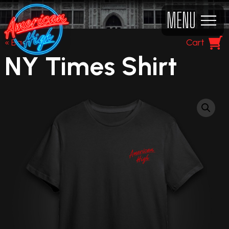
MENU
« Back
Cart
NY Times Shirt