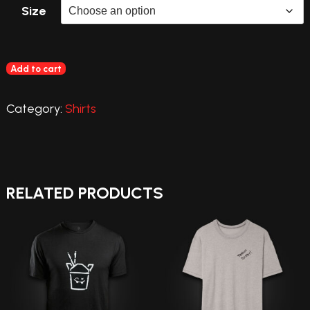
Size
Add to cart
Category:
Shirts
RELATED PRODUCTS