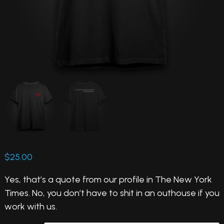
$
25.00
Yes, that’s a quote from our profile in The New York
Times. No, you don’t have to shit in an outhouse if you
work with us.