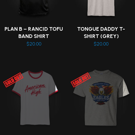
PLAN B – RANCID TOFU
TONGUE DADDY T-
BAND SHIRT
SHIRT (GREY)
$
20.00
$
20.00
This
This
product
product
has
has
multiple
multiple
variants.
variants.
The
The
options
options
may
may
be
be
chosen
chosen